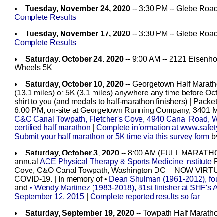
Tuesday, November 24, 2020
-- 3:30 PM -- Glebe Road
Complete Results
Tuesday, November 17, 2020
-- 3:30 PM -- Glebe Road
Complete Results
Saturday, October 24, 2020
-- 9:00 AM -- 2121 Eisenho
Wheels 5K
Saturday, October 10, 2020
-- Georgetown Half Maratho
(13.1 miles) or 5K (3.1 miles) anywhere any time before Oct
shirt to you (and medals to half-marathon finishers) | Packe
6:00 PM, on-site at Georgetown Running Company, 3401 M 
C&O Canal Towpath, Fletcher's Cove, 4940 Canal Road, 
certified half marathon
|
Complete information at www.safet
Submit your half marathon or 5K time via this survey form
by
Saturday, October 3, 2020
-- 8:00 AM (FULL MARATH
annual
ACE Physical Therapy & Sports Medicine Institute
P
Cove, C&O Canal Towpath, Washington DC -- NOW V
COVID-19. | In memory of •
Dean Shulman (1961-2012), fou
and
• Wendy Martinez (1983-2018), 81st finisher at SHF's
September 12, 2015
|
Complete
reported results so far
Saturday, September 19, 2020
-- Towpath Half Maratho