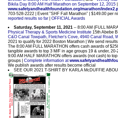
Bikila Day 8:00 AM Half Marathon on September 12, 2015
www.safetyandhealthfoundation.org/marathon/index2.
703-528-2222 | Event "SHF Fall Marathon" | $149.00 per ni
reported results so far
|
OFFICIAL Awards
Saturday, September 11, 2021
-- 8:00 AM (FULL MAR
Physical Therapy & Sports Medicine Institute
15th Abebe Bi
C&O Canal Towpath, Fletcher's Cove, 4940 Canal Road, 
2021 to qualify for 2022 Boston Marathon | We send results
The 8:00 AM FULL MARATHON offers cash awards of $250, 
tangible awards to top 3 M/F in age groups 19 & under, 20-2
9:00 AM HALF MARATHON offers awards (not cash) to top 3
groups
|
Complete information at
www.safetyandhealthfoun
We publish awards after results become official
SEE OUR 2021 T-SHIRT BY KARLA McDUFFIE ABOUT