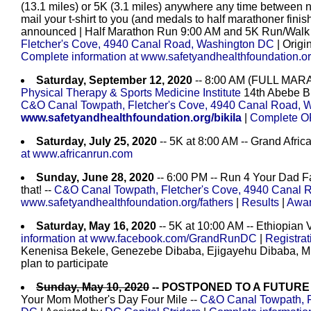
(13.1 miles) or 5K (3.1 miles) anywhere any time between 
mail your t-shirt to you (and medals to half marathoner finis
announced | Half Marathon Run 9:00 AM and 5K Run/Walk 9
Fletcher's Cove, 4940 Canal Road, Washington DC
| Origi
Complete information at www.safetyandhealthfoundation.or
Saturday, September 12, 2020
-- 8:00 AM (FULL MAR
Physical Therapy & Sports Medicine Institute
14th Abebe Bi
C&O Canal Towpath, Fletcher's Cove, 4940 Canal Road, 
www.safetyandhealthfoundation.org/bikila
|
Complete OF
Saturday, July 25, 2020
-- 5K at 8:00 AM -- Grand Afri
at www.africanrun.com
Sunday, June 28, 2020
-- 6:00 PM -- Run 4 Your Dad Fa
that! --
C&O Canal Towpath, Fletcher's Cove, 4940 Canal 
www.safetyandhealthfoundation.org/fathers
|
Results
|
Awa
Saturday, May 16, 2020
-- 5K at 10:00 AM -- Ethiopian 
information at www.facebook.com/GrandRunDC
|
Registra
Kenenisa Bekele, Genezebe Dibaba, Ejigayehu Dibaba, Mi
plan to participate
Sunday, May 10, 2020
-- POSTPONED TO A FUTURE
Your Mom Mother's Day Four Mile --
C&O Canal Towpath, F