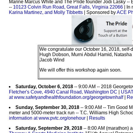
Marine Marcus White and The Pride founder Jodi Lasky -- E
--
10123 Colvin Run Road, Great Falls, Virginia 22066
| In
Karina Martinez, and Molly Tibbetts
| Sponsored by
ACE Phy
We congratulate our October 16, 2018, self-
Hugh Dobson, Murni Abdul Hamid, Natasha 
Jacob Wind
We will offer this workshop again soon.
Saturday, October 6, 2018
-- 9:00 AM -- 2018 Georgeto
Fletcher's Cove, 4940 Canal Road, Washington DC
|
USATF
at www.safetyandhealthfoundation.org/georgetownhalf
|
Re
Sunday, September 30, 2018
-- 9:00 AM -- Tim Good M
meter and 5000-meter track run -- T.C. Williams High Schoo
information at www.pvtc.org/onehour
|
Results
Saturday, September 29, 2018
-- 8:00 AM (marathon) a