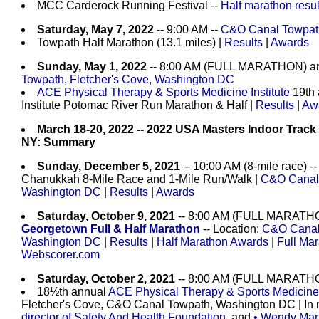
MCC Carderock Running Festival --
Half marathon resul
Saturday, May 7, 2022
-- 9:00 AM --
C&O Canal Towpath
Towpath Half Marathon (13.1 miles) |
Results
|
Awards
Sunday, May 1, 2022
-- 8:00 AM (FULL MARATHON) a
Towpath, Fletcher's Cove, Washington DC
ACE Physical Therapy & Sports Medicine Institute
19th 
Institute Potomac River Run Marathon & Half |
Results
|
Aw
March 18-20, 2022 -- 2022 USA Masters Indoor Track
NY: Summary
Sunday, December 5, 2021
-- 10:00 AM (8-mile race) -
Chanukkah 8-Mile Race and 1-Mile Run/Walk |
C&O Canal 
Washington DC
|
Results
|
Awards
Saturday, October 9, 2021
-- 8:00 AM (FULL MARATHO
Georgetown Full & Half Marathon
-- Location:
C&O Canal 
Washington DC
|
Results
|
Half Marathon Awards
|
Full Ma
Webscorer.com
Saturday, October 2, 2021
-- 8:00 AM (FULL MARATH
18½th annual
ACE Physical Therapy & Sports Medicine I
Fletcher's Cove, C&O Canal Towpath, Washington DC | In
director of Safety And Health Foundation
, and
• Wendy Mart