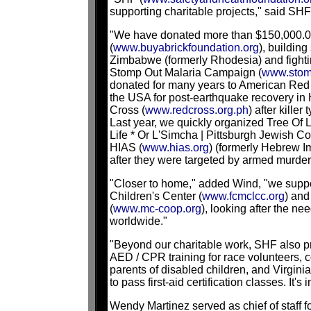
supporting charitable projects," said SH
"We have donated more than $150,000.00
(
www.buyabrickfoundation.org
), building
Zimbabwe (formerly Rhodesia) and fightin
Stomp Out Malaria Campaign (
www.stom
donated for many years to American Red
the USA for post-earthquake recovery in 
Cross (
www.redcross.org.ph
) after kille
Last year, we quickly organized Tree Of 
Life * Or L'Simcha | Pittsburgh Jewish Co
HIAS (
www.hias.org
) (formerly Hebrew I
after they were targeted by armed murder
"Closer to home," added Wind, "we supp
Children's Center (
www.fcmclcc.org
) and
(
www.mc-coop.org
), looking after the ne
worldwide."
"Beyond our charitable work, SHF also pro
AED / CPR training for race volunteers, c
parents of disabled children, and Virginia
to pass first-aid certification classes. It'
Wendy Martinez served as chief of staff f