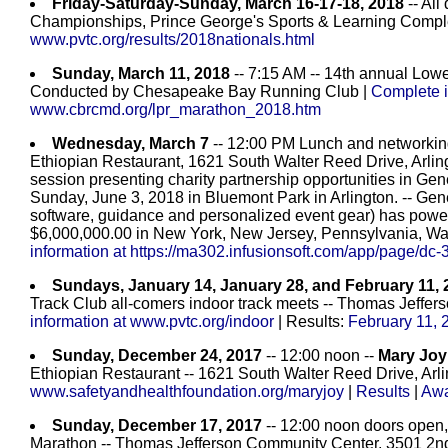
Friday-Saturday-Sunday, March 16-17-18, 2018
-- All
Championships, Prince George's Sports & Learning Compl
www.pvtc.org/results/2018nationals.html
Sunday, March 11, 2018
-- 7:15 AM -- 14th annual Low
Conducted by Chesapeake Bay Running Club |
Complete i
www.cbrcmd.org/lpr_marathon_2018.htm
Wednesday, March 7
-- 12:00 PM Lunch and networking
Ethiopian Restaurant, 1621 South Walter Reed Drive, Arlingt
session presenting charity partnership opportunities in Gen
Sunday, June 3, 2018 in Bluemont Park in Arlington. -- Gene
software, guidance and personalized event gear) has power
$6,000,000.00 in New York, New Jersey, Pennsylvania, W
information at https://ma302.infusionsoft.com/app/page/dc-3
Sundays, January 14, January 28, and February 11, 
Track Club all-comers indoor track meets -- Thomas Jeffer
information at www.pvtc.org/indoor
| Results:
February 11, 
Sunday, December 24, 2017
-- 12:00 noon --
Mary Joy
Ethiopian Restaurant -- 1621 South Walter Reed Drive, Arl
www.safetyandhealthfoundation.org/maryjoy
|
Results
|
Awa
Sunday, December 17, 2017
-- 12:00 noon doors open,
Marathon -- Thomas Jefferson Community Center, 3501 2nd St