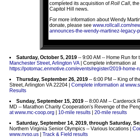
completed its acquisition of
Roll Call
, the
Capitol Hill news.
For more information about Wendy Martin
donate, please see
www.rollcall.com/news
announces-the-wendy-martinez-legacy-p
Saturday, October 5, 2019
-- 9:00 AM -- Home Run for
Manchester Street, Arlington VA
| Complete information at
https://potomac.enmotive.com/events/register/2019-home-r
Thursday, September 26, 2019
-- 6:00 PM -- King of t
Street, Arlington VA 22204 |
Complete information at www.s
Results
Sunday, September 15, 2019
-- 8:00 AM -- Carderock
MD -- Marathon Charity Cooperation's Revenge of the Peng
at www.mc-coop.org
|
10-mile results
|
20-mile results
Saturday, September 14, 2019, through Saturday, S
Northern Virginia Senior Olympics -- Various locations |
Com
www.nvso.us
|
Track & Field results