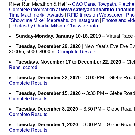
River Run Marathon & Half --
C&O Canal Towpath, Fletche
Complete information at
www.safetyandhealthfoundation
Time Machine ®
|
Awards
|
RFID times on Webscorer
|
Pho
"Showtime Mike" Mebreahtu on Instagram
|
Photos and vi
|
Photos by Charlie Milsop, ChessiePhoto
Sunday-Monday, January 10-18, 2019
-- Virtual Race
Tuesday, December 29, 2020
| New Year's Eve Eve Ev
3000m, 5000, 8000m
|
Complete Results
Tuesdays, November 17 to December 22, 2020
-- Gle
Runs, scored
Tuesday, December 22, 2020
-- 3:00 PM -- Glebe Road
Complete Results
Tuesday, December 15, 2020
-- 3:30 PM -- Glebe Road
Complete Results
Tuesday, December 8, 2020
-- 3:30 PM -- Glebe Road 
Complete Results
Tuesday, December 1, 2020
-- 3:30 PM -- Glebe Road 
Complete Results