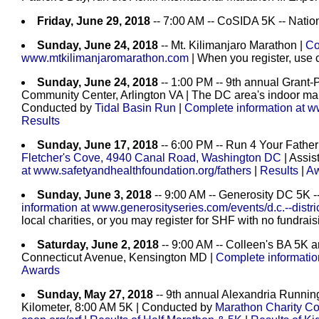
Friday, June 29, 2018
-- 7:00 AM -- CoSIDA 5K -- Natio
Sunday, June 24, 2018
-- Mt. Kilimanjaro Marathon |
Co
www.mtkilimanjaromarathon.com
| When you register, use
Sunday, June 24, 2018
-- 1:00 PM -- 9th annual Grant
Community Center, Arlington VA | The DC area's indoor mar
Conducted by
Tidal Basin Run
|
Complete information at w
Results
Sunday, June 17, 2018
-- 6:00 PM -- Run 4 Your Father
Fletcher's Cove, 4940 Canal Road, Washington DC
| Assis
at www.safetyandhealthfoundation.org/fathers
|
Results
|
Aw
Sunday, June 3, 2018
-- 9:00 AM -- Generosity DC 5K -
information at www.generosityseries.com/events/d.c.--distri
local charities, or you may register for SHF with no fundra
Saturday, June 2, 2018
-- 9:00 AM -- Colleen's BA 5K 
Connecticut Avenue, Kensington MD |
Complete informatio
Awards
Sunday, May 27, 2018
-- 9th annual Alexandria Running
Kilometer, 8:00 AM 5K | Conducted by
Marathon Charity Co