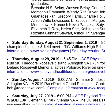
graduates:
Bersabe H.S. Belay, Wossen Belay, Corine C
Momodou Drammeh, Wendy Rita Driver, Joh
Gnanadesikan, Gregory Harris, Charlie Ho, Je
Alison Wille Levasseur, Elizabeth H. Margo
Mendelowitz, Koroush Kevin Parsakia, Satyav
Elizabeth J. Row, Helen She, Kathiravan Sri
Roxana Gunnett Stewart, Ashok Thiruvenga
Saturday-Sunday, August 31-September 1, 2019
-- 8
championship track & field meet -- T.C. Williams High Scho
information at www.pvtc.org/pvgames
|
Saturday results
|
S
Thursday, August 29, 2019
-- 6:45 PM --
ACE Physical 
Run 5K, Theodore Roosevelt Island, Arlington VA | Run fr
Delano Roosevelt Memorial across Potomac River on one o
information at www.safetyandhealthfoundation.org/roosevel
Sunday, August 4, 2019
-- 8:00 AM -- Summer Strides 
Arlington VA -- A 2019 RacePacket Grand Prix race -- Cont
bob@racepacket.com) |
Complete information at www.race
Saturday, July 27, 2019
-- 6:00 PM --
ACE Physical Ther
W&OD 10K, Centennial Park, Vienna VA -- The DC area's 
use everything --
Complete information at www.safetyandhea