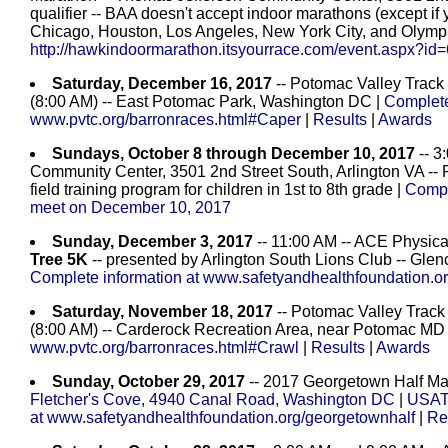
qualifier -- BAA doesn't accept indoor marathons (except if y
Chicago, Houston, Los Angeles, New York City, and Olymp
http://hawkindoormarathon.itsyourrace.com/event.aspx?id
Saturday, December 16, 2017
-- Potomac Valley Track
(8:00 AM) -- East Potomac Park, Washington DC |
Complete
www.pvtc.org/barronraces.html#Caper
|
Results
|
Awards
Sundays, October 8 through December 10, 2017
-- 3
Community Center, 3501 2nd Street South, Arlington VA -- 
field training program for children in 1st to 8th grade |
Compl
meet on December 10, 2017
Sunday, December 3, 2017
-- 11:00 AM -- ACE Physica
Tree 5K
-- presented by Arlington South Lions Club -- Glen
Complete information at www.safetyandhealthfoundation.or
Saturday, November 18, 2017
-- Potomac Valley Track
(8:00 AM) -- Carderock Recreation Area, near Potomac MD
www.pvtc.org/barronraces.html#Crawl
|
Results
|
Awards
Sunday, October 29, 2017
-- 2017 Georgetown Half Mar
Fletcher's Cove, 4940 Canal Road, Washington DC
|
USATF
at www.safetyandhealthfoundation.org/georgetownhalf
|
Re