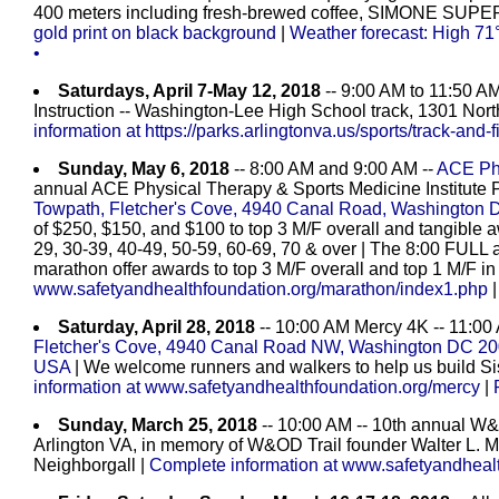
400 meters including fresh-brewed coffee, SIMONE SU
gold print on black background
|
Weather forecast: High 71°
•
Saturdays, April 7-May 12, 2018
-- 9:00 AM to 11:50 AM
Instruction -- Washington-Lee High School track, 1301 North
information at https://parks.arlingtonva.us/sports/track-and-
Sunday, May 6, 2018
-- 8:00 AM and 9:00 AM --
ACE Phy
annual ACE Physical Therapy & Sports Medicine Institute
Towpath, Fletcher's Cove, 4940 Canal Road, Washington 
of $250, $150, and $100 to top 3 M/F overall and tangible 
29, 30-39, 40-49, 50-59, 60-69, 70 & over | The 8:00 FU
marathon offer awards to top 3 M/F overall and top 1 M/F i
www.safetyandhealthfoundation.org/marathon/index1.php
Saturday, April 28, 2018
-- 10:00 AM Mercy 4K -- 11:00
Fletcher's Cove, 4940 Canal Road NW, Washington DC 2
USA
| We welcome runners and walkers to help us build Si
information at www.safetyandhealthfoundation.org/mercy
|
Sunday, March 25, 2018
-- 10:00 AM -- 10th annual W&
Arlington VA, in memory of W&OD Trail founder Walter L.
Neighborgall |
Complete information at www.safetyandheal