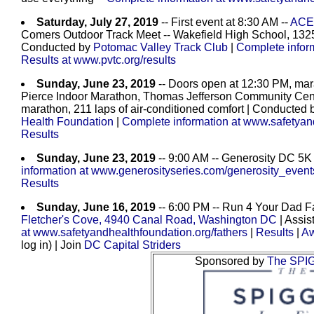
Saturday, July 27, 2019
-- First event at 8:30 AM --
ACE 
Comers Outdoor Track Meet -- Wakefield High School, 1325
Conducted by
Potomac Valley Track Club
|
Complete inform
Results at www.pvtc.org/results
Sunday, June 23, 2019
-- Doors open at 12:30 PM, mara
Pierce Indoor Marathon, Thomas Jefferson Community Cente
marathon, 211 laps of air-conditioned comfort
| Conducted 
Health Foundation
|
Complete information at www.safetyan
Results
Sunday, June 23, 2019
-- 9:00 AM -- Generosity DC 5K 
information at www.generosityseries.com/generosity_event
Results
Sunday, June 16, 2019
-- 6:00 PM -- Run 4 Your Dad Fa
Fletcher's Cove, 4940 Canal Road, Washington DC
| Assis
at www.safetyandhealthfoundation.org/fathers
|
Results
|
Aw
log in) | Join
DC Capital Striders
Sponsored by
The SPI