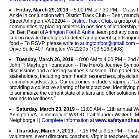
Friday, March 29, 2019
-- 5:00 PM to 7:30 PM -- Grass 
Ankle in conjunction with District Track Club -- Beer, munch
Street Arlington VA 22204 --
District Track Club
, a group of
communities by placing athletes in positions of leadership, 
Dr. Ben Pearl of
Arlington Foot & Ankle
, team podiatry consu
talk on new technologies to detect and prevent sports injur
food -- To RSVP, please write to
arlingtonfoot@gmail.com
-
Drive Suite 407, Arlington VA 22205 (703-516-9408)
Tuesday, March 26, 2019
-- 8:00 AM to 4:00 PM -- 2nd
John P. Mayhugh Foundation -- The Hero's Journey Symposi
discussions and a closing synthesis session. The panel disc
stakeholders, including brain health researchers, physicians
community advocates. Our outcomes include shaping a "call 
providing a collective sharing of best practices; identifyin
to summarize the current state of affairs and offer solutions
wounds to wellness."
Saturday, March 23, 2019
-- 11:00 AM -- 11th annual W
Arlington VA, in memory of W&OD Trail founder Walter L.
Neighborgall |
Complete information at
www.safetyandhea
Thursday, March 7, 2019
-- 7:15 PM to 9:15 PM -- First 
volunteers, event directors, coaches, Virginia teachers, an