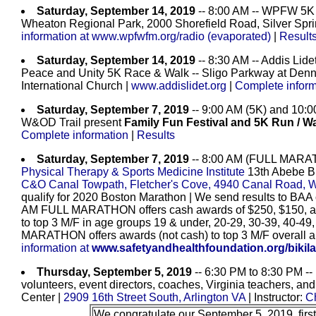
Saturday, September 14, 2019
-- 8:00 AM -- WPFW 5K R
Wheaton Regional Park, 2000 Shorefield Road, Silver Spr
information at www.wpfwfm.org/radio (evaporated)
|
Result
Saturday, September 14, 2019
-- 8:30 AM -- Addis Lide
Peace and Unity 5K Race & Walk -- Sligo Parkway at Denn
International Church |
www.addislidet.org
|
Complete inform
Saturday, September 7, 2019
-- 9:00 AM (5K) and 10:0
W&OD Trail present
Family Fun Festival and 5K Run / W
Complete information
|
Results
Saturday, September 7, 2019
-- 8:00 AM (FULL MARA
Physical Therapy & Sports Medicine Institute
13th Abebe Bi
C&O Canal Towpath, Fletcher's Cove, 4940 Canal Road, 
qualify for 2020 Boston Marathon | We send results to BAA 
AM FULL MARATHON offers cash awards of $250, $150, and
to top 3 M/F in age groups 19 & under, 20-29, 30-39, 40-49
MARATHON offers awards (not cash) to top 3 M/F overall a
information at
www.safetyandhealthfoundation.org/bikila
Thursday, September 5, 2019
-- 6:30 PM to 8:30 PM -- F
volunteers, event directors, coaches, Virginia teachers, an
Center |
2909 16th Street South, Arlington VA
| Instructor:
C
We congratulate our September 5, 2019, first