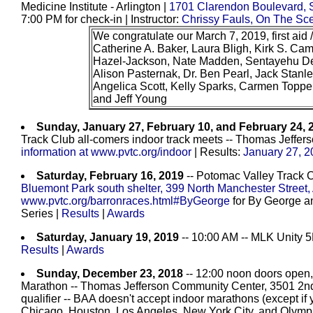
Medicine Institute - Arlington |
1701 Clarendon Boulevard, S
7:00 PM for check-in | Instructor:
Chrissy Fauls, On The Sc
We congratulate our March 7, 2019, first aid 
Catherine A. Baker, Laura Bligh, Kirk S. C
Hazel-Jackson, Nate Madden, Sentayehu D
Alison Pasternak, Dr. Ben Pearl, Jack Stan
Angelica Scott, Kelly Sparks, Carmen Toppe
and Jeff Young
Sunday, January 27, February 10, and February 24, 
Track Club all-comers indoor track meets -- Thomas Jeffer
information at www.pvtc.org/indoor
| Results:
January 27, 2
Saturday, February 16, 2019
-- Potomac Valley Track 
Bluemont Park south shelter, 399 North Manchester Street,
www.pvtc.org/barronraces.html#ByGeorge
for By George an
Series |
Results
|
Awards
Saturday, January 19, 2019
-- 10:00 AM -- MLK Unity 
Results
|
Awards
Sunday, December 23, 2018
-- 12:00 noon doors open,
Marathon -- Thomas Jefferson Community Center, 3501 2nd St
qualifier -- BAA doesn't accept indoor marathons (except if y
Chicago, Houston, Los Angeles, New York City, and Olymp