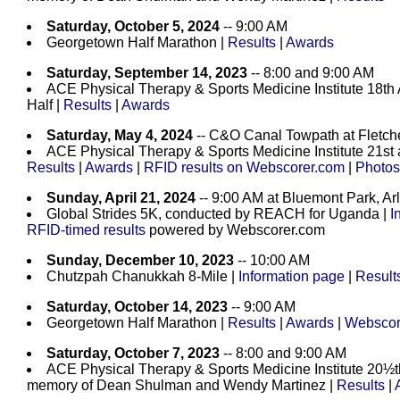
Saturday, October 5, 2024
-- 9:00 AM
Georgetown Half Marathon |
Results
|
Awards
Saturday, September 14, 2023
-- 8:00 and 9:00 AM
ACE Physical Therapy & Sports Medicine Institute 18th
Half |
Results
|
Awards
Saturday, May 4, 2024
-- C&O Canal Towpath at Fletch
ACE Physical Therapy & Sports Medicine Institute 21st
Results
|
Awards
|
RFID results on Webscorer.com
|
Photos
Sunday, April 21, 2024
-- 9:00 AM at Bluemont Park, Ar
Global Strides 5K, conducted by REACH for Uganda |
I
RFID-timed results
powered by Webscorer.com
Sunday, December 10, 2023
-- 10:00 AM
Chutzpah Chanukkah 8-Mile |
Information page
|
Result
Saturday, October 14, 2023
-- 9:00 AM
Georgetown Half Marathon |
Results
|
Awards
|
Webscore
Saturday, October 7, 2023
-- 8:00 and 9:00 AM
ACE Physical Therapy & Sports Medicine Institute 20½
memory of Dean Shulman and Wendy Martinez |
Results
|