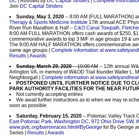
DC
| Assisted by
DC Capital Striders
|
Complete informatio
Join
DC Capital Striders
Sunday, May 3, 2020
-- 8:00 AM (FULL MARATHON) a
Therapy & Sports Medicine Institute
17th annual ACE Physic
River Run Marathon & Half --
C&O Canal Towpath, Fletche
8:00 AM FULL MARATHON offers cash awards of $250, $150
commemorative awards to top 3 M/F in age groups 19 & unde
The 9:00 AM HALF MARATHON offers commemorative awards 
same age groups |
Complete information at www.safetyand
Results
|
Awards
Sunday, March 29, 2020
-- 10:00 AM
-- 12th annual W&
Arlington VA, in memory of W&OD Trail founder Walter L.
Neighborgall |
Complete information at www.safetyandheal
POSTPONED UNTIL FURTHER NOTICE DUE TO CL
PARK AUTHORITY FACILITIES FOR THE NEAR FUTU
Not currently accepting entries
We await further instructions as to when we may re-sche
soon as possible
Saturday, February 15, 2020
-- Potomac Valley Track 
East Potomac Park, Washington DC, 972 Ohio Drive SW, 
www.pvtc.org/barronraces.html#ByGeorge
for By George an
Series
|
Results
|
Awards