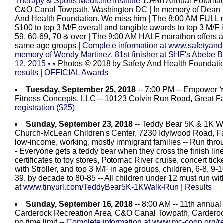
Therapy & Sports Medicine Institute
15½th Annual Potomac R
C&O Canal Towpath, Washington DC
| In memory of Dean 
And Health Foundation. We miss him | The 8:00 AM FULL m
$100 to top 3 M/F overall and tangible awards to top 3 M/F 
59, 60-69, 70 & over | The 9:00 AM HALF marathon offers aw
same age groups
|
Complete information at www.safetyand
memory of Wendy Martinez, 81st finisher at SHF's Abebe 
12, 2015
•
•
Photos © 2018 by Safety And Health Foundation
results
|
OFFICIAL Awards
Tuesday, September 25, 2018
-- 7:00 PM -- Empower Yo
Fitness Concepts, LLC -- 10123 Colvin Run Road, Great Fal
registration ($25)
Sunday, September 23, 2018
-- Teddy Bear 5K & 1K Wal
Church-McLean Children's Center, 7230 Idylwood Road, Fal
low-income, working, mostly immigrant families -- Run thro
- Everyone gets a teddy bear when they cross the finish line -
certificates to toy stores, Potomac River cruise, concert ti
with Stroller, and top 3 M/F in age groups, children, 6-8, 9-
39, by decade to 80-85 -- All children under 12 must run with
at
www.tinyurl.com/TeddyBear5K-1KWalk-Run
|
Results
Sunday, September 16, 2018
-- 8:00 AM -- 11th annua
Carderock Recreation Area, C&O Canal Towpath, Carderock
no time limit --
Complete information at www.mc-coop.org/