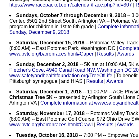
https://www.racepacket.com/calendar/frace.php?fid=307
|
R
Sundays, October 7 through December 9, 2018
-- 3:
Center, 3501 2nd Street South, Arlington VA -- Potomac Vall
program for children in 1st to 8th grade |
Complete informati
Sunday, December 9, 2018
Saturday, December 15, 2018
-- Potomac Valley Track
(8:00 AM) -- East Potomac Park, Washington DC |
Complete
www.pvtc.org/barronraces.html#Caper
|
Results
|
Awards
Sunday, December 2, 2018
-- 5K run at 10:00 AM, 5K w
Fletcher's Cove, 4940 Canal Road NW, Washington DC 2
www.safetyandhealthfoundation.org/TreeOfLife
| To benefit
Pittsburgh synagogue | and HIAS
|
Results
|
Awards
Saturday, December 1, 2018
-- 11:00 AM -- ACE Physic
Christmas Tree 5K
-- presented by Arlington South Lions 
Arlington VA |
Complete information at www.safetyandhealt
Saturday, November 17, 2018
-- Potomac Valley Track
(8:00 AM) -- East Potomac Golf Course, 972 Ohio Drive 
www.pvtc.org/barronraces.html#Crawl
|
Results
|
Awards
Tuesday, October 16, 2018
-- 7:00 PM -- Empower Yours