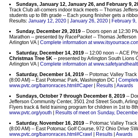
Sundays, January 12, January 26, and February 9, 2
Track Club all-comers indoor track meets -- Thomas Jeffers
students up to 8th grade -- Each young finisher gets a ribbo
Results:
January 12, 2020
|
January 26, 2020
|
February 9,
Sunday, December 29, 2019
-- Doors open at 12:30 PM
Marathon -- presented by
RacePacket
-- Thomas Jefferson
Arlington VA |
Complete information at www.itsyourrace.c
Saturday, December 14, 2019
-- 12:00 noon -- ACE Phy
Christmas Tree 5K
-- presented by Arlington South Lions 
Arlington VA |
Complete information at www.safetyandhealt
Saturday, December 14, 2019
-- Potomac Valley Track
(8:00 AM) -- East Potomac Park, Washington DC |
Complete
www.pvtc.org/barronraces.html#Caper
|
Results
|
Awards
Sundays, October 7 through December 8, 2019
-- Do
Jefferson Community Center, 3501 2nd Street South, Arlin
Flyers track & field training program for children in 1st to 8t
www.pvtc.org/youth
|
Results of meet on Sunday, December
Saturday, November 16, 2019
-- Potomac Valley Track
(8:00 AM) -- East Potomac Golf Course, 972 Ohio Drive 
www.pvtc.org/barronraces.html#Crawl
|
Results
|
Awards