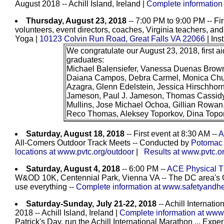
August 2018 -- Achill Island, Ireland |
Complete information
Thursday, August 23, 2018
-- 7:00 PM to 9:00 PM -- Firs
volunteers, event directors, coaches, Virginia teachers, and
Yoga |
10123 Colvin Run Road, Great Falls VA 22066
| Ins
We congratulate our August 23, 2018, first ai
graduates:
Michael Balensiefer, Vanessa Duenas Brown
Daiana Campos, Debra Carmel, Monica Chun
Azagra, Glenn Edelstein, Jessica Hirschhorn
Jameson, Paul J. Jameson, Thomas Cassidy
Mullins, Jose Michael Ochoa, Gillian Rowan
Reco Thomas, Aleksey Toporkov, Dina Topo
Saturday, August 18, 2018
-- First event at 8:30 AM --
A
All-Comers Outdoor Track Meets -- Conducted by
Potomac 
locations at www.pvtc.org/outdoor
|
Results at www.pvtc.or
Saturday, August 4, 2018
-- 6:00 PM --
ACE Physical Th
W&OD 10K, Centennial Park, Vienna VA -- The DC area's 
use everything --
Complete information at www.safetyandhea
Saturday-Sunday, July 21-22, 2018
-- Achill Internati
2018 -- Achill Island, Ireland |
Complete information at www
Patrick's Day, run the Achill International Marathon ... Exper