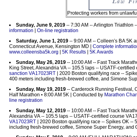
Protecting workers from unlawf
Sunday, June 9, 2019
-- 7:30 AM -- Arlington Triathlon
information
|
On-line registration
Saturday, June 1, 2019
-- 9:00 AM -- Colleen's BA 5K 
Connecticut Avenue, Kensington MD |
Complete information
www.colleensba5k.org
|
5K Results
|
5K Awards
Sunday, May 26, 2019
-- 10:00 AM -- Fast Track Marath
King Street, Alexandria VA -- 105.5 laps -- USATF-certifi
sanction VA17023RT
| 2020 Boston qualifying race -- Spike
400 meters including fresh-brewed coffee, and Simone Su
Sunday, May 19, 2019
-- Carderock Running Festival,
Half Marathon
• 8:00 AM 5K | Conducted by
Marathon Chari
line registration
Sunday, May 12, 2019
-- 10:00 AM -- Fast Track Marath
Alexandria VA -- 105.5 laps -- USATF-certified course VA
VA17023RT
| 2020 Boston qualifying race -- Spikes OK -- 
including fresh-brewed coffee, Simone Super Energy, and