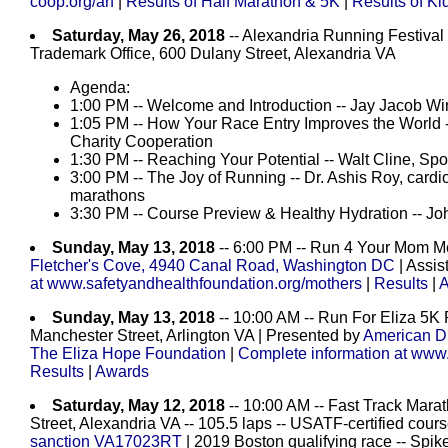
coop.org/arf
|
Results of Half Marathon & 5K
|
Results of Ki
Saturday, May 26, 2018
-- Alexandria Running Festi
Trademark Office, 600 Dulany Street, Alexandria VA
Agenda:
1:00 PM -- Welcome and Introduction -- Jay Jacob Wi
1:05 PM -- How Your Race Entry Improves the World 
Charity Cooperation
1:30 PM -- Reaching Your Potential -- Walt Cline, S
3:00 PM -- The Joy of Running -- Dr. Ashis Roy, cardio
marathons
3:30 PM -- Course Preview & Healthy Hydration -- J
Sunday, May 13, 2018
-- 6:00 PM -- Run 4 Your Mom Mo
Fletcher's Cove, 4940 Canal Road, Washington DC
| Assis
at www.safetyandhealthfoundation.org/mothers
|
Results
|
A
Sunday, May 13, 2018
-- 10:00 AM -- Run For Eliza 5K
Manchester Street, Arlington VA | Presented by
American D
The Eliza Hope Foundation
|
Complete information at www.
Results
|
Awards
Saturday, May 12, 2018
-- 10:00 AM -- Fast Track Marat
Street, Alexandria VA -- 105.5 laps -- USATF-certified co
sanction VA17023RT
| 2019 Boston qualifying race -- Spike