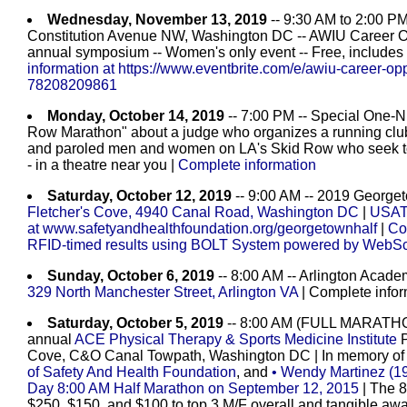
Wednesday, November 13, 2019
-- 9:30 AM to 2:00 PM 
Constitution Avenue NW, Washington DC -- AWIU Career Oppo
annual symposium -- Women's only event -- Free, includes l
information at https://www.eventbrite.com/e/awiu-career-oppor
78208209861
Monday, October 14, 2019
-- 7:00 PM -- Special One-
Row Marathon" about a judge who organizes a running club
and paroled men and women on LA's Skid Row who seek to re
- in a theatre near you |
Complete information
Saturday, October 12, 2019
-- 9:00 AM -- 2019 George
Fletcher's Cove, 4940 Canal Road, Washington DC
|
USATF
at www.safetyandhealthfoundation.org/georgetownhalf
|
Co
RFID-timed results using BOLT System powered by WebSc
Sunday, October 6, 2019
-- 8:00 AM -- Arlington Acade
329 North Manchester Street, Arlington VA
| Complete infor
Saturday, October 5, 2019
-- 8:00 AM (FULL MARATH
annual
ACE Physical Therapy & Sports Medicine Institute
P
Cove, C&O Canal Towpath, Washington DC
| In memory of
of Safety And Health Foundation
, and
• Wendy Martinez (19
Day 8:00 AM Half Marathon on September 12, 2015
| The 
$250, $150, and $100 to top 3 M/F overall and tangible awa