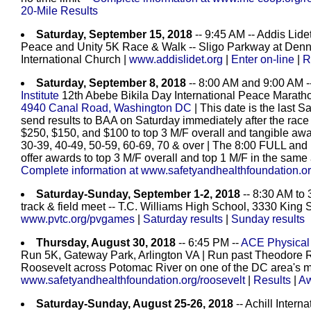
20-Mile Results
Saturday, September 15, 2018
-- 9:45 AM -- Addis Lide
Peace and Unity 5K Race & Walk -- Sligo Parkway at Denn
International Church |
www.addislidet.org
|
Enter on-line
|
R
Saturday, September 8, 2018
-- 8:00 AM and 9:00 AM -
Institute
12th Abebe Bikila Day International Peace Maratho
4940 Canal Road, Washington DC
| This date is the last 
send results to BAA on Saturday immediately after the rac
$250, $150, and $100 to top 3 M/F overall and tangible awa
30-39, 40-49, 50-59, 60-69, 70 & over | The 8:00 FULL a
offer awards to top 3 M/F overall and top 1 M/F in the same
Complete information at www.safetyandhealthfoundation.org
Saturday-Sunday, September 1-2, 2018
-- 8:30 AM to
track & field meet -- T.C. Williams High School, 3330 King 
www.pvtc.org/pvgames
|
Saturday results
|
Sunday results
Thursday, August 30, 2018
-- 6:45 PM --
ACE Physical 
Run 5K, Gateway Park, Arlington VA | Run past Theodore R
Roosevelt across Potomac River on one of the DC area's m
www.safetyandhealthfoundation.org/roosevelt
|
Results
|
Aw
Saturday-Sunday, August 25-26, 2018
-- Achill Intern