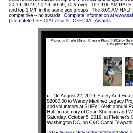
30-39, 40-49, 50-59, 60-69, 70 & over | The 9:00 AM HALF
and top 1 M/F in the same age groups | The 8:00 AM HALF 
competitive -- no awards
|
Complete information at www.sa
|
Complete OFFICIAL results
|
OFFICIAL Awards
Photos by Charlie Milsop, Chessie Photo © 2019 by Safety
Click photo for full
On August 22, 2019, Safety And Heal
$2000.00 to Wendy Martinez Legacy Projec
and volunteers at SHF's 16½th annual 
Half, in memory of Dean Shulman and We
Saturday, October 5, 2019, at Fletcher'
Washington DC, on C&O Canal Towpath
"SHF (
www.safetyandhealthfoundation.o