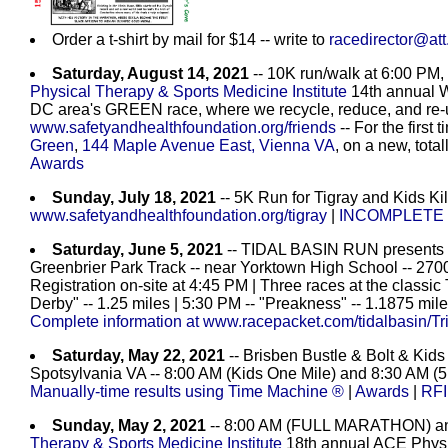
Order a t-shirt by mail for $14 -- write to
racedirector@att
Saturday, August 14, 2021
-- 10K run/walk at 6:00 PM,
Physical Therapy & Sports Medicine Institute
14th annual W
DC area's GREEN race, where we recycle, reduce, and re-u
www.safetyandhealthfoundation.org/friends
-- For the first 
Green
,
144 Maple Avenue East, Vienna VA
, on a new, tota
Awards
Sunday, July 18, 2021
-- 5K Run for Tigray and Kids Kil
www.safetyandhealthfoundation.org/tigray
|
INCOMPLETE r
Saturday, June 5, 2021
-- TIDAL BASIN RUN present
Greenbrier Park Track -- near Yorktown High School -- 2700
Registration on-site at 4:45 PM | Three races at the classic
Derby" -- 1.25 miles | 5:30 PM -- "Preakness" -- 1.1875 mile
Complete information at www.racepacket.com/tidalbasin/Tr
Saturday, May 22, 2021
-- Brisben Bustle & Bolt & Kid
Spotsylvania VA -- 8:00 AM (Kids One Mile) and 8:30 AM (5K 
Manually-time results using Time Machine ®
|
Awards
|
RFI
Sunday, May 2, 2021
-- 8:00 AM (FULL MARATHON) a
Therapy & Sports Medicine Institute
18th annual ACE Physic