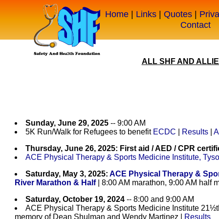
Home
|
Links
|
Quotes
|
Priv
Contact
ALL SHF AND ALLI
Sunday, June 29, 2025
-- 9:00 AM
5K Run/Walk for Refugees to benefit
ECDC
|
Results
|
A
Thursday, June 26, 2025: First aid / AED / CPR certifi
ACE Physical Therapy & Sports Medicine Institute, Tys
Saturday, May 3, 2025:
ACE Physical Therapy & Spor
River Marathon & Half
| 8:00 AM marathon, 9:00 AM half 
Saturday, October 19, 2024
-- 8:00 and 9:00 AM
ACE Physical Therapy & Sports Medicine Institute 21½
memory of Dean Shulman and Wendy Martinez |
Results