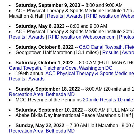
Saturday, September 9, 2023
-- 8:00 and 9:00 AM
ACE Physical Therapy & Sports Medicine Institute 17th
Marathon & Half |
Results
|
Awards
|
RFID results on Webs
Saturday, May 6, 2023
-- 8:00 and 9:00 AM
ACE Physical Therapy & Sports Medicine Institute 20th
Results
|
Awards
|
RFID results on Webscorer.com
|
Photos
Saturday, October 8, 2022
--
C&O Canal Towpath, Flet
Georgetown Half Marathon (13.1 miles) |
Results
|
Awar
Saturday, October 1, 2022
-- 8:00 AM (FULL MARATH
Canal Towpath, Fletcher's Cove, Washington DC
19½th annual
ACE Physical Therapy & Sports Medicine I
Results
|
Awards
Sunday, September 18, 2022
-- 8:00 AM (20-mile and 1
Recreation Area, Bethesda MD
MCC Revenge of the Penguins
20-mile Results
10-mile
Saturday, September 10, 2022
-- 8:00 AM (FULL MA
Abebe Bikila Day International Peace Marathon & Half 
Sunday, May 22, 2022
-- 7:30 AM Half Marathon | 8:00
Recreation Area, Bethesda MD