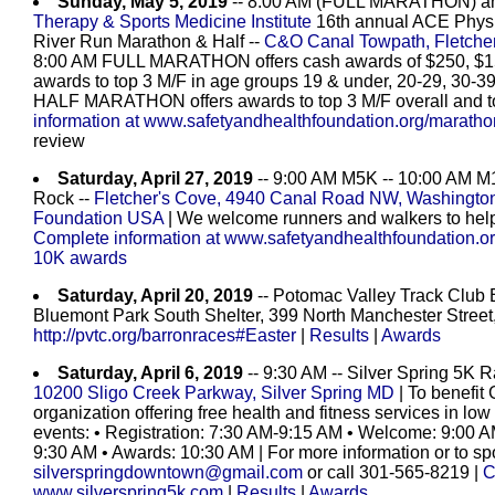
Sunday, May 5, 2019
-- 8:00 AM (FULL MARATHON) a
Therapy & Sports Medicine Institute
16th annual ACE Physic
River Run Marathon & Half --
C&O Canal Towpath, Fletche
8:00 AM FULL MARATHON offers cash awards of $250, $150,
awards to top 3 M/F in age groups 19 & under, 20-29, 30-39
HALF MARATHON offers awards to top 3 M/F overall and to
information at www.safetyandhealthfoundation.org/marath
review
Saturday, April 27, 2019
-- 9:00 AM M5K -- 10:00 AM M1
Rock --
Fletcher's Cove, 4940 Canal Road NW, Washingt
Foundation USA
| We welcome runners and walkers to help 
Complete information at www.safetyandhealthfoundation.
10K awards
Saturday, April 20, 2019
-- Potomac Valley Track Club 
Bluemont Park South Shelter, 399 North Manchester Street,
http://pvtc.org/barronraces#Easter
|
Results
|
Awards
Saturday, April 6, 2019
-- 9:30 AM -- Silver Spring 5K R
10200 Sligo Creek Parkway, Silver Spring MD
| To benefit 
organization offering free health and fitness services in 
events: • Registration: 7:30 AM-9:15 AM • Welcome: 9:00 
9:30 AM • Awards: 10:30 AM | For more information or to sp
silverspringdowntown@gmail.com
or call 301-565-8219 |
C
www.silverspring5k.com
|
Results
|
Awards