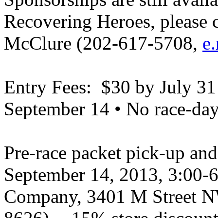
Recovering Heroes, please c
McClure (202-617-5708,
e
Entry Fees: $30 by July 31
September 14 • No race-day 
Pre-race packet pick-up and 
September 14, 2013, 3:00-
Company, 3401 M Street N