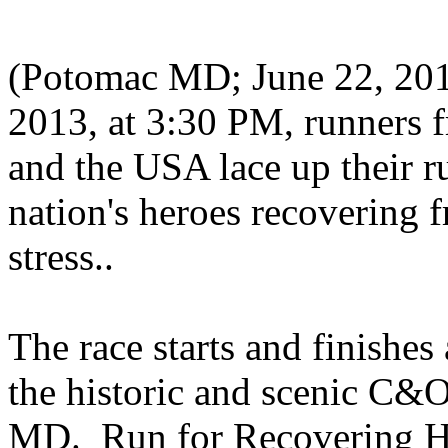
(Potomac MD; June 22, 201
2013, at 3:30 PM, runners f
and the USA lace up their r
nation's heroes recovering 
stress..
The race starts and finishe
the historic and scenic C
MD. Run for Recovering He