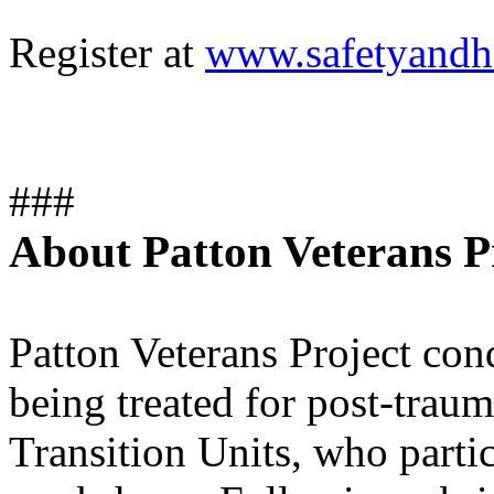
Register at
www.safetyandhe
###
About Patton Veterans Pr
Patton Veterans Project con
being treated for post-traum
Transition Units, who parti