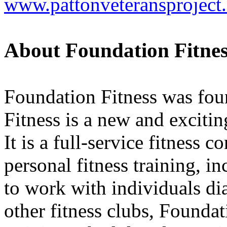
www.pattonveteransproject
About Foundation Fitnes
Foundation Fitness was fou
Fitness is a new and exciti
It is a full-service fitness
personal fitness training, in
to work with individuals di
other fitness clubs, Foundat