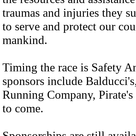
traumas and injuries they su
to serve and protect our cou
mankind.
Timing the race is Safety 
sponsors include Balducci
Running Company, Pirate's
to come.
Sponsorships are still avai