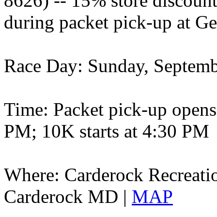
8626) -- 15% store discoun
during packet pick-up at
Race Day: Sunday, Septemb
Time: Packet pick-up opens 
PM; 10K starts at 4:30 PM
Where: Carderock Recreatio
Carderock MD |
MAP