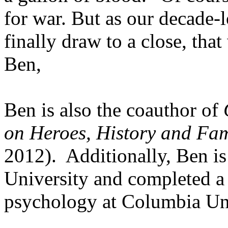
for war. But as our decade-
finally draw to a close, tha
Ben,
Ben is also the coauthor of
on Heroes, History and Fa
2012). Additionally, Ben i
University and completed a
psychology at Columbia Uni