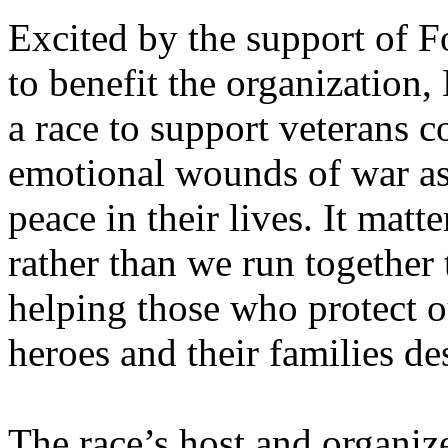
Excited by the support of F
to benefit the organization, 
a race to support veterans 
emotional wounds of war as 
peace in their lives. It matt
rather than we run togethe
helping those who protect 
heroes and their families de
The race’s host and organiz