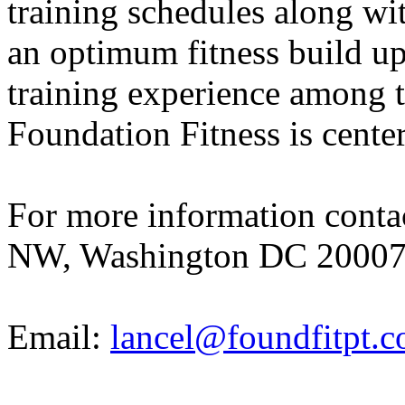
training schedules along wit
an optimum fitness build up
training experience among th
Foundation Fitness is centere
For more information cont
NW, Washington DC 20007;
Email:
lancel@foundfitpt.