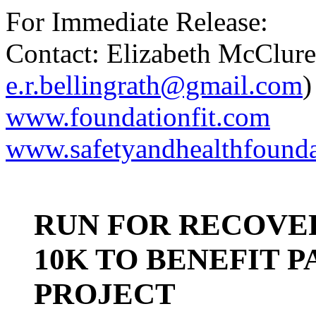
For Immediate Release:
Contact: Elizabeth McClur
e.r.bellingrath@gmail.com
)
www.foundationfit.com
www.safetyandhealthfounda
RUN FOR RECOVE
10K TO BENEFIT 
PROJECT