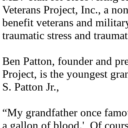
Veterans Project, Inc., a no
benefit veterans and militar
traumatic stress and traumat
Ben Patton, founder and pre
Project, is the youngest g
S. Patton Jr.,
“My grandfather once famou
a gallon of blood.' Of cours