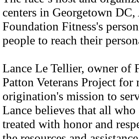
centers in Georgetown DC,
Foundation Fitness's persona
people to reach their persona
Lance Le Tellier, owner of 
Patton Veterans Project for 
origination's mission to ser
Lance believes that all who
treated with honor and resp
the resources and assistance