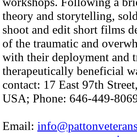
workshops. Following a brie
theory and storytelling, sol
shoot and edit short films 
of the traumatic and overw
with their deployment and t
therapeutically beneficial 
contact: 17 East 97th Stre
USA; Phone: 646-449-8069
Email:
info@pattonveterans