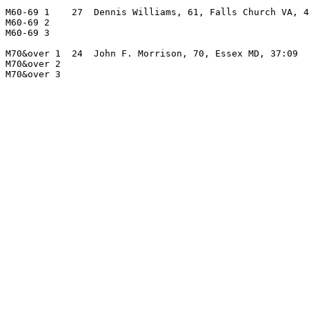
M60-69 1    27  Dennis Williams, 61, Falls Church VA, 4
M60-69 2                                               
M60-69 3                                               
M70&over 1  24  John F. Morrison, 70, Essex MD, 37:09  
M70&over 2                                             