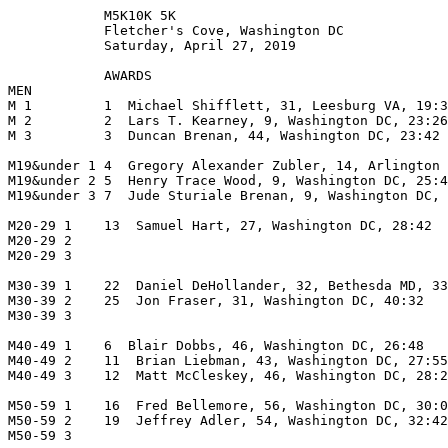
            M5K10K 5K

            Fletcher's Cove, Washington DC

            Saturday, April 27, 2019

            AWARDS

MEN                                                    
M 1         1  Michael Shifflett, 31, Leesburg VA, 19:3
M 2         2  Lars T. Kearney, 9, Washington DC, 23:26
M 3         3  Duncan Brenan, 44, Washington DC, 23:42 
M19&under 1 4  Gregory Alexander Zubler, 14, Arlington 
M19&under 2 5  Henry Trace Wood, 9, Washington DC, 25:4
M19&under 3 7  Jude Sturiale Brenan, 9, Washington DC, 
M20-29 1    13  Samuel Hart, 27, Washington DC, 28:42  
M20-29 2                                               
M20-29 3                                               
M30-39 1    22  Daniel DeHollander, 32, Bethesda MD, 33
M30-39 2    25  Jon Fraser, 31, Washington DC, 40:32   
M30-39 3                                               
M40-49 1    6  Blair Dobbs, 46, Washington DC, 26:48   
M40-49 2    11  Brian Liebman, 43, Washington DC, 27:55
M40-49 3    12  Matt McCleskey, 46, Washington DC, 28:2
M50-59 1    16  Fred Bellemore, 56, Washington DC, 30:0
M50-59 2    19  Jeffrey Adler, 54, Washington DC, 32:42
M50-59 3                                               